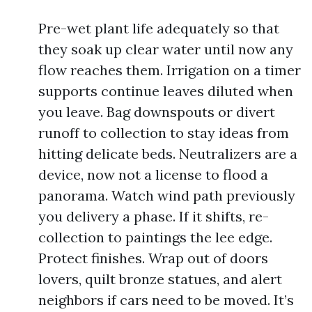
Pre-wet plant life adequately so that
they soak up clear water until now any
flow reaches them. Irrigation on a timer
supports continue leaves diluted when
you leave. Bag downspouts or divert
runoff to collection to stay ideas from
hitting delicate beds. Neutralizers are a
device, now not a license to flood a
panorama. Watch wind path previously
you delivery a phase. If it shifts, re-
collection to paintings the lee edge.
Protect finishes. Wrap out of doors
lovers, quilt bronze statues, and alert
neighbors if cars need to be moved. It’s