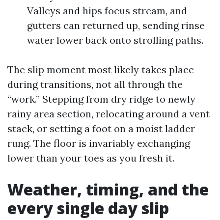
Valleys and hips focus stream, and
gutters can returned up, sending rinse
water lower back onto strolling paths.
The slip moment most likely takes place
during transitions, not all through the
“work.” Stepping from dry ridge to newly
rainy area section, relocating around a vent
stack, or setting a foot on a moist ladder
rung. The floor is invariably exchanging
lower than your toes as you fresh it.
Weather, timing, and the
every single day slip