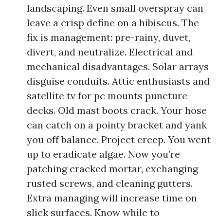
landscaping. Even small overspray can
leave a crisp define on a hibiscus. The
fix is management: pre-rainy, duvet,
divert, and neutralize. Electrical and
mechanical disadvantages. Solar arrays
disguise conduits. Attic enthusiasts and
satellite tv for pc mounts puncture
decks. Old mast boots crack. Your hose
can catch on a pointy bracket and yank
you off balance. Project creep. You went
up to eradicate algae. Now you’re
patching cracked mortar, exchanging
rusted screws, and cleaning gutters.
Extra managing will increase time on
slick surfaces. Know while to