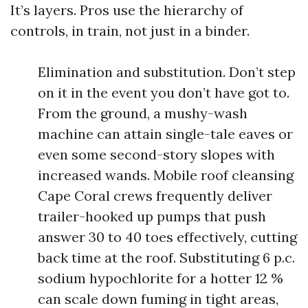
It’s layers. Pros use the hierarchy of
controls, in train, not just in a binder.
Elimination and substitution. Don’t step
on it in the event you don’t have got to.
From the ground, a mushy-wash
machine can attain single-tale eaves or
even some second-story slopes with
increased wands. Mobile roof cleansing
Cape Coral crews frequently deliver
trailer-hooked up pumps that push
answer 30 to 40 toes effectively, cutting
back time at the roof. Substituting 6 p.c.
sodium hypochlorite for a hotter 12 %
can scale down fuming in tight areas,