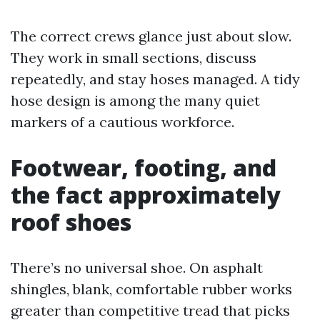
The correct crews glance just about slow.
They work in small sections, discuss
repeatedly, and stay hoses managed. A tidy
hose design is among the many quiet
markers of a cautious workforce.
Footwear, footing, and
the fact approximately
roof shoes
There’s no universal shoe. On asphalt
shingles, blank, comfortable rubber works
greater than competitive tread that picks