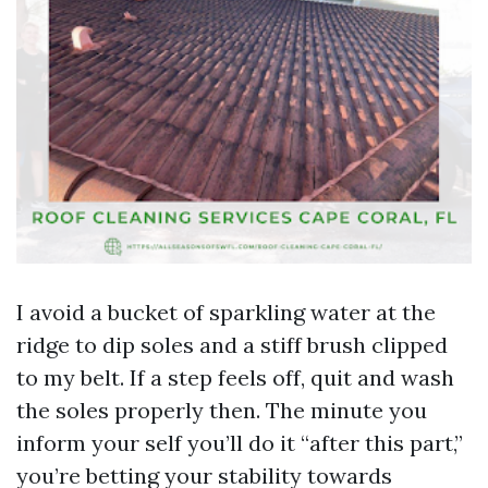
I avoid a bucket of sparkling water at the
ridge to dip soles and a stiff brush clipped
to my belt. If a step feels off, quit and wash
the soles properly then. The minute you
inform your self you’ll do it “after this part,”
you’re betting your stability towards