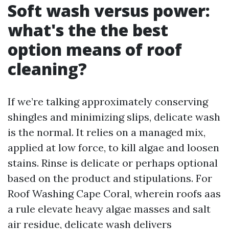
Soft wash versus power:
what's the the best
option means of roof
cleaning?
If we’re talking approximately conserving
shingles and minimizing slips, delicate wash
is the normal. It relies on a managed mix,
applied at low force, to kill algae and loosen
stains. Rinse is delicate or perhaps optional
based on the product and stipulations. For
Roof Washing Cape Coral, wherein roofs aas
a rule elevate heavy algae masses and salt
air residue, delicate wash delivers