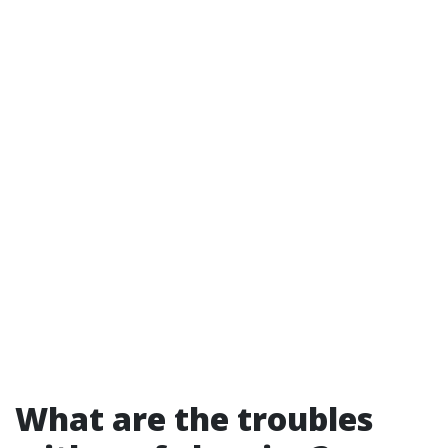
What are the troubles