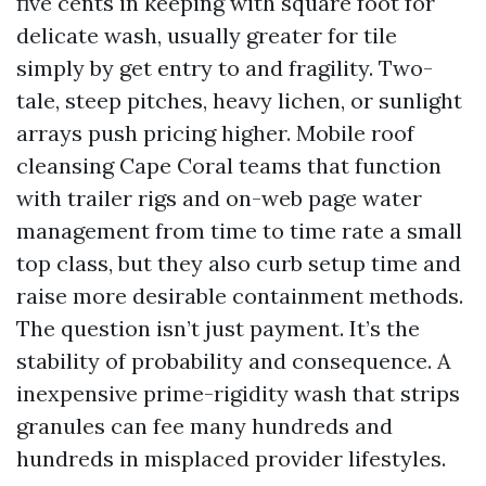
five cents in keeping with square foot for
delicate wash, usually greater for tile
simply by get entry to and fragility. Two-
tale, steep pitches, heavy lichen, or sunlight
arrays push pricing higher. Mobile roof
cleansing Cape Coral teams that function
with trailer rigs and on-web page water
management from time to time rate a small
top class, but they also curb setup time and
raise more desirable containment methods.
The question isn’t just payment. It’s the
stability of probability and consequence. A
inexpensive prime-rigidity wash that strips
granules can fee many hundreds and
hundreds in misplaced provider lifestyles.