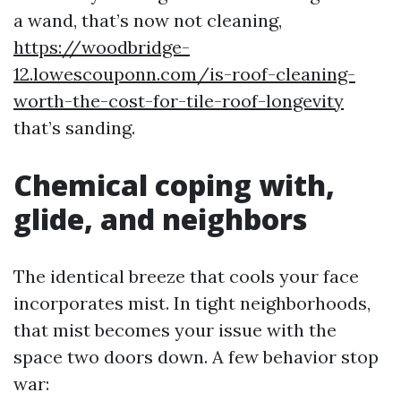
a wand, that’s now not cleaning,
https://woodbridge-
12.lowescouponn.com/is-roof-cleaning-
worth-the-cost-for-tile-roof-longevity
that’s sanding.
Chemical coping with,
glide, and neighbors
The identical breeze that cools your face
incorporates mist. In tight neighborhoods,
that mist becomes your issue with the
space two doors down. A few behavior stop
war: