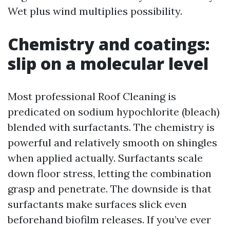
Wet plus wind multiplies possibility.
Chemistry and coatings:
slip on a molecular level
Most professional Roof Cleaning is
predicated on sodium hypochlorite (bleach)
blended with surfactants. The chemistry is
powerful and relatively smooth on shingles
when applied actually. Surfactants scale
down floor stress, letting the combination
grasp and penetrate. The downside is that
surfactants make surfaces slick even
beforehand biofilm releases. If you’ve ever