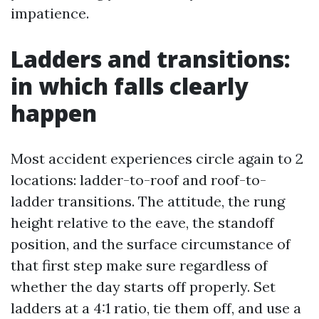
impatience.
Ladders and transitions:
in which falls clearly
happen
Most accident experiences circle again to 2
locations: ladder-to-roof and roof-to-
ladder transitions. The attitude, the rung
height relative to the eave, the standoff
position, and the surface circumstance of
that first step make sure regardless of
whether the day starts off properly. Set
ladders at a 4:1 ratio, tie them off, and use a