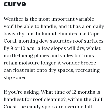
curve
Weather is the most important variable
you'll be able to handle, and it has a on daily
basis rhythm. In humid climates like Cape
Coral, morning dew saturates roof surfaces.
By 9 or 10 a.m., a few slopes will dry, whilst
north-facing planes and valley bottoms
retain moisture longer. A wonder breeze
can float mist onto dry spaces, recreating
slip zones.
If you’re asking, What time of 12 months is
handiest for roof cleaning?, within the Gulf
Coast the candy spots are overdue fall