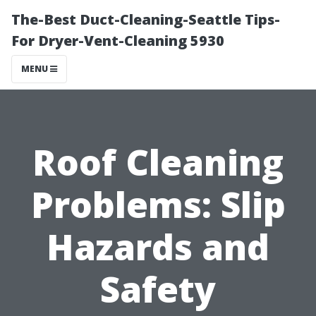
The-Best Duct-Cleaning-Seattle Tips-
For Dryer-Vent-Cleaning 5930
MENU
Roof Cleaning
Problems: Slip
Hazards and
Safety