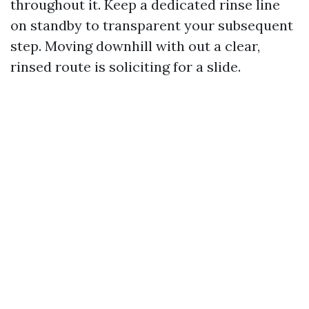
throughout it. Keep a dedicated rinse line
on standby to transparent your subsequent
step. Moving downhill with out a clear,
rinsed route is soliciting for a slide.