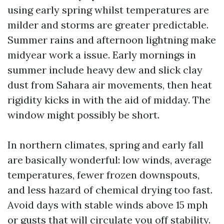
using early spring whilst temperatures are
milder and storms are greater predictable.
Summer rains and afternoon lightning make
midyear work a issue. Early mornings in
summer include heavy dew and slick clay
dust from Sahara air movements, then heat
rigidity kicks in with the aid of midday. The
window might possibly be short.
In northern climates, spring and early fall
are basically wonderful: low winds, average
temperatures, fewer frozen downspouts,
and less hazard of chemical drying too fast.
Avoid days with stable winds above 15 mph
or gusts that will circulate you off stability.