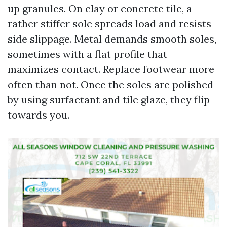
up granules. On clay or concrete tile, a
rather stiffer sole spreads load and resists
side slippage. Metal demands smooth soles,
sometimes with a flat profile that
maximizes contact. Replace footwear more
often than not. Once the soles are polished
by using surfactant and tile glaze, they flip
towards you.