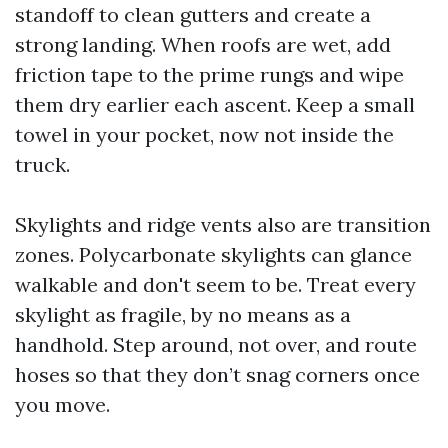
standoff to clean gutters and create a
strong landing. When roofs are wet, add
friction tape to the prime rungs and wipe
them dry earlier each ascent. Keep a small
towel in your pocket, now not inside the
truck.
Skylights and ridge vents also are transition
zones. Polycarbonate skylights can glance
walkable and don't seem to be. Treat every
skylight as fragile, by no means as a
handhold. Step around, not over, and route
hoses so that they don’t snag corners once
you move.