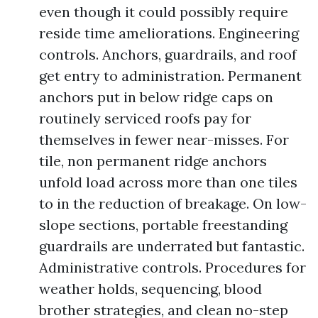
even though it could possibly require
reside time ameliorations. Engineering
controls. Anchors, guardrails, and roof
get entry to administration. Permanent
anchors put in below ridge caps on
routinely serviced roofs pay for
themselves in fewer near-misses. For
tile, non permanent ridge anchors
unfold load across more than one tiles
to in the reduction of breakage. On low-
slope sections, portable freestanding
guardrails are underrated but fantastic.
Administrative controls. Procedures for
weather holds, sequencing, blood
brother strategies, and clean no-step