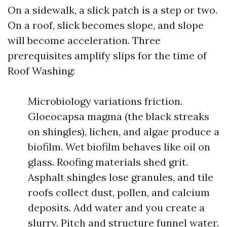
On a sidewalk, a slick patch is a step or two.
On a roof, slick becomes slope, and slope
will become acceleration. Three
prerequisites amplify slips for the time of
Roof Washing:
Microbiology variations friction.
Gloeocapsa magma (the black streaks
on shingles), lichen, and algae produce a
biofilm. Wet biofilm behaves like oil on
glass. Roofing materials shed grit.
Asphalt shingles lose granules, and tile
roofs collect dust, pollen, and calcium
deposits. Add water and you create a
slurry. Pitch and structure funnel water.