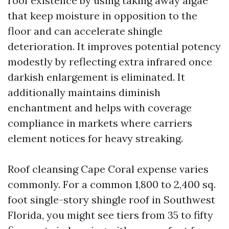
roof existence by using taking away algae
that keep moisture in opposition to the
floor and can accelerate shingle
deterioration. It improves potential potency
modestly by reflecting extra infrared once
darkish enlargement is eliminated. It
additionally maintains diminish
enchantment and helps with coverage
compliance in markets where carriers
element notices for heavy streaking.
Roof cleansing Cape Coral expense varies
commonly. For a common 1,800 to 2,400 sq.
foot single-story shingle roof in Southwest
Florida, you might see tiers from 35 to fifty