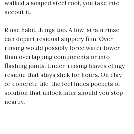
walked a soaped steel roof, you take into
accout it.
Rinse habit things too. A low-strain rinse
can depart residual slippery film. Over-
rinsing would possibly force water lower
than overlapping components or into
flashing joints. Under-rinsing leaves clingy
residue that stays slick for hours. On clay
or concrete tile, the feel hides pockets of
solution that unlock later should you step
nearby.