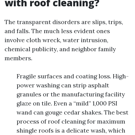
with roof cleaning?
The transparent disorders are slips, trips,
and falls. The much less evident ones
involve cloth wreck, water intrusion,
chemical publicity, and neighbor family
members.
Fragile surfaces and coating loss. High-
power washing can strip asphalt
granules or the manufacturing facility
glaze on tile. Even a “mild” 1,000 PSI
wand can gouge cedar shakes. The best
process of roof cleaning for maximum
shingle roofs is a delicate wash, which