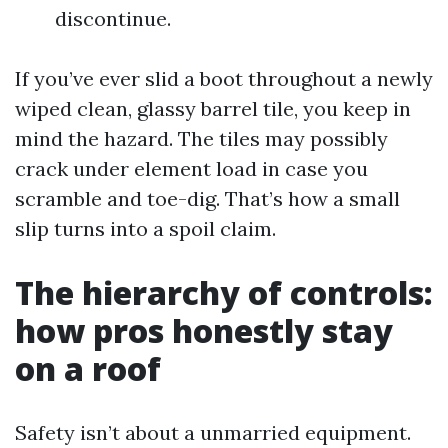
discontinue.
If you’ve ever slid a boot throughout a newly
wiped clean, glassy barrel tile, you keep in
mind the hazard. The tiles may possibly
crack under element load in case you
scramble and toe-dig. That’s how a small
slip turns into a spoil claim.
The hierarchy of controls:
how pros honestly stay
on a roof
Safety isn’t about a unmarried equipment.