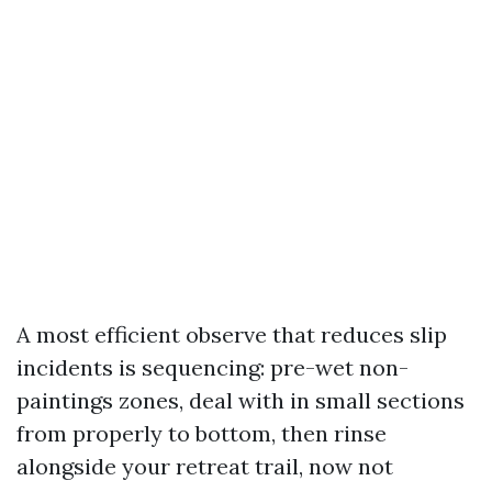
A most efficient observe that reduces slip
incidents is sequencing: pre-wet non-
paintings zones, deal with in small sections
from properly to bottom, then rinse
alongside your retreat trail, now not