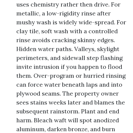
uses chemistry rather then drive. For
metallic, a low-rigidity rinse after
mushy wash is widely wide-spread. For
clay tile, soft wash with a controlled
rinse avoids cracking skinny edges.
Hidden water paths. Valleys, skylight
perimeters, and sidewall step flashing
invite intrusion if you happen to flood
them. Over-program or hurried rinsing
can force water beneath laps and into
plywood seams. The property owner
sees stains weeks later and blames the
subsequent rainstorm. Plant and end
harm. Bleach waft will spot anodized
aluminum, darken bronze, and burn