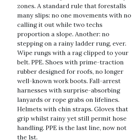
zones. A standard rule that forestalls
many slips: no one movements with no
calling it out while two techs
proportion a slope. Another: no
stepping on a rainy ladder rung, ever.
Wipe rungs with a rag clipped to your
belt. PPE. Shoes with prime-traction
rubber designed for roofs, no longer
well-known work boots. Fall-arrest
harnesses with surprise-absorbing
lanyards or rope grabs on lifelines.
Helmets with chin straps. Gloves that
grip whilst rainy yet still permit hose
handling. PPE is the last line, now not
the 1st.