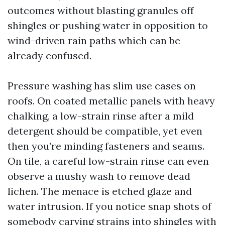
outcomes without blasting granules off
shingles or pushing water in opposition to
wind-driven rain paths which can be
already confused.
Pressure washing has slim use cases on
roofs. On coated metallic panels with heavy
chalking, a low-strain rinse after a mild
detergent should be compatible, yet even
then you’re minding fasteners and seams.
On tile, a careful low-strain rinse can even
observe a mushy wash to remove dead
lichen. The menace is etched glaze and
water intrusion. If you notice snap shots of
somebody carving strains into shingles with