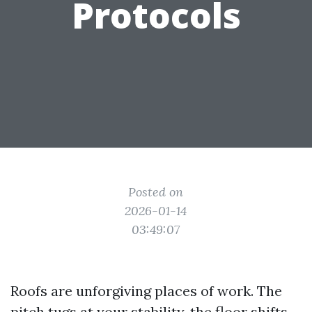
Protocols
Posted on
2026-01-14
03:49:07
Roofs are unforgiving places of work. The
pitch tugs at your stability, the floor shifts