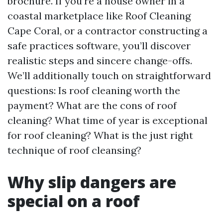
brochure. If you’re a house owner in a
coastal marketplace like Roof Cleaning
Cape Coral, or a contractor constructing a
safe practices software, you’ll discover
realistic steps and sincere change-offs.
We’ll additionally touch on straightforward
questions: Is roof cleaning worth the
payment? What are the cons of roof
cleaning? What time of year is exceptional
for roof cleaning? What is the just right
technique of roof cleansing?
Why slip dangers are
special on a roof