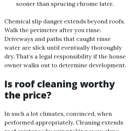
sooner than sprucing chrome later.
Chemical slip danger extends beyond roofs.
Walk the perimeter after you rinse.
Driveways and paths that caught rinse
water are slick until eventually thoroughly
dry. That’s a legal responsibility if the house
owner walks out to determine development.
Is roof cleaning worthy
the price?
In such a lot climates, convinced, when
performed appropriately. Cleaning extends