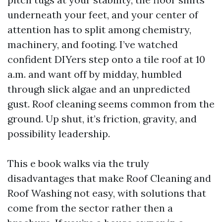
underneath your feet, and your center of
attention has to split among chemistry,
machinery, and footing. I’ve watched
confident DIYers step onto a tile roof at 10
a.m. and want off by midday, humbled
through slick algae and an unpredicted
gust. Roof cleaning seems common from the
ground. Up shut, it’s friction, gravity, and
possibility leadership.
This e book walks via the truly
disadvantages that make Roof Cleaning and
Roof Washing not easy, with solutions that
come from the sector rather then a