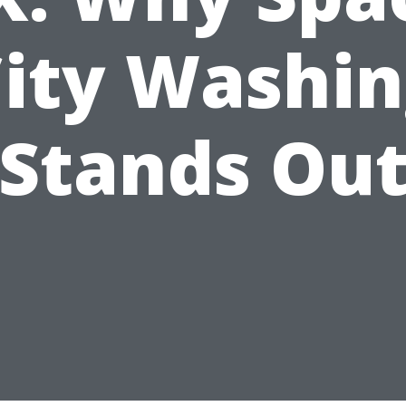
ity Washi
Stands Ou