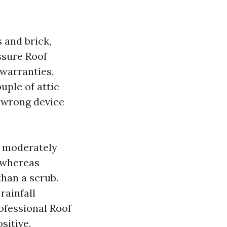
 and brick,
essure Roof
 warranties,
uple of attic
 wrong device
a moderately
t whereas
than a scrub.
rainfall
ofessional Roof
sitive.