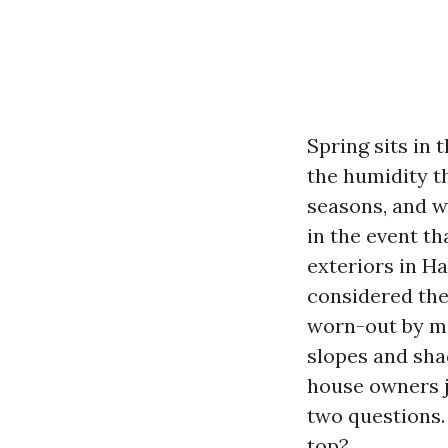
Spring sits in
the humidity th
seasons, and w
in the event th
exteriors in H
considered the
worn-out by me
slopes and sha
house owners j
two questions. 
top?