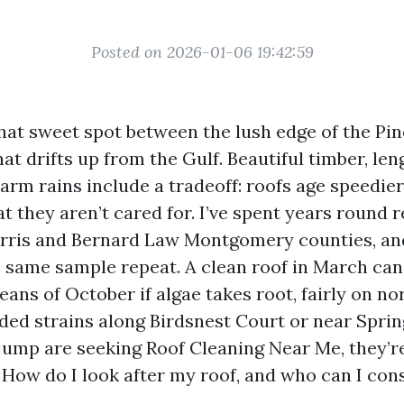
Posted on 2026-01-06 19:42:59
 that sweet spot between the lush edge of the P
at drifts up from the Gulf. Beautiful timber, len
arm rains include a tradeoff: roofs age speedier
at they aren’t cared for. I’ve spent years round r
arris and Bernard Law Montgomery counties, and
 same sample repeat. A clean roof in March can
ans of October if algae takes root, fairly on no
ded strains along Birdsnest Court or near Spri
ump are seeking Roof Cleaning Near Me, they’re
How do I look after my roof, and who can I cons