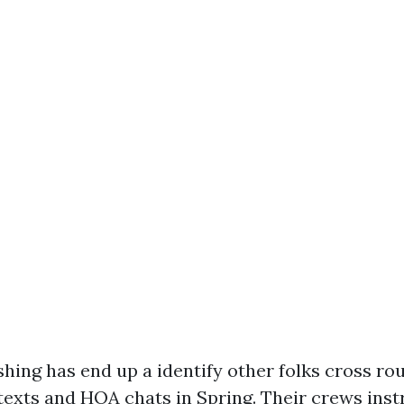
hing has end up a identify other folks cross ro
exts and HOA chats in Spring. Their crews inst