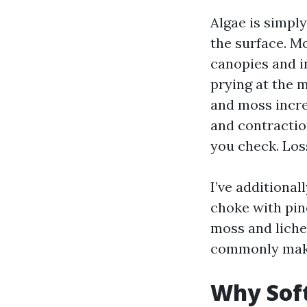
Algae is simpl
the surface. M
canopies and in
prying at the m
and moss incre
and contraction
you check. Loss
I’ve additiona
choke with pine
moss and liche
commonly makes
Why Sof