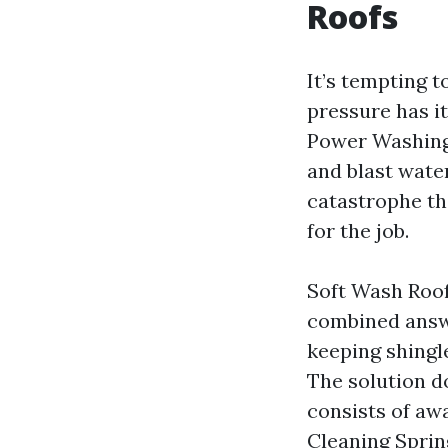
Roofs
It’s tempting t
pressure has it
Power Washing S
and blast water
catastrophe th
for the job.
Soft Wash Roof
combined answe
keeping shingle
The solution do
consists of aw
Cleaning Sprin