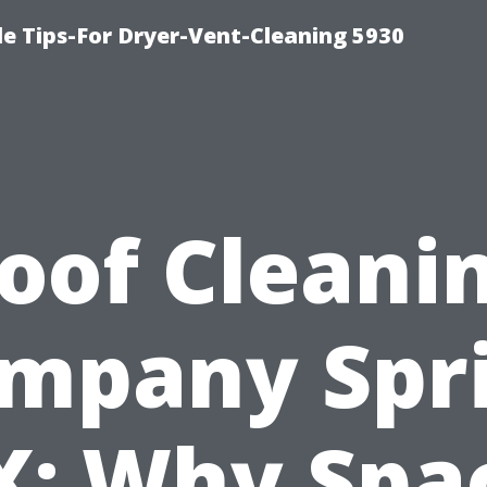
e Tips-For Dryer-Vent-Cleaning 5930
oof Cleani
mpany Spr
X: Why Spa