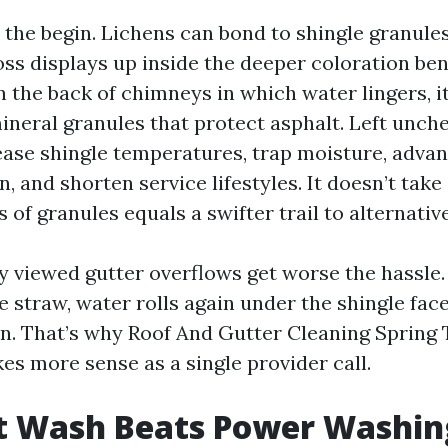
y the begin. Lichens can bond to shingle granule
oss displays up inside the deeper coloration be
 the back of chimneys in which water lingers, i
ineral granules that protect asphalt. Left unch
ase shingle temperatures, trap moisture, adva
, and shorten service lifestyles. It doesn’t take
 of granules equals a swifter trail to alternative
lly viewed gutter overflows get worse the hassle
 straw, water rolls again under the shingle face
n. That’s why Roof And Gutter Cleaning Spring
 more sense as a single provider call.
t Wash Beats Power Washin