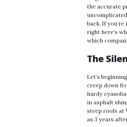
the accurate p
uncomplicated,
back. If you’r
right here’s w
which compani
The Silen
Let’s beginning
creep down fro
hardy cyanobact
in asphalt shi
steep roofs at
as 3 years afte