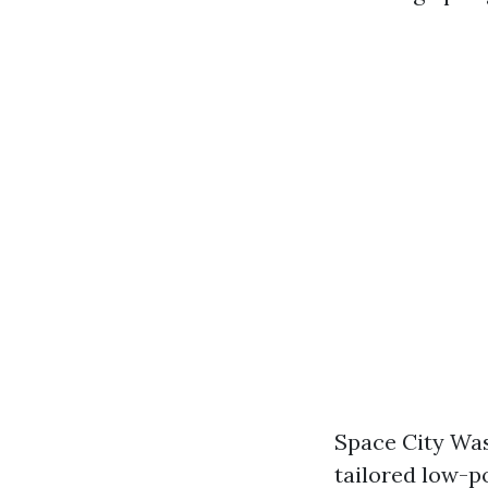
Space City Was
tailored low-p