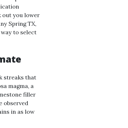
ication
k out you lower
any Spring TX,
 way to select
imate
k streaks that
psa magma, a
mestone filler
ve observed
ins in as low