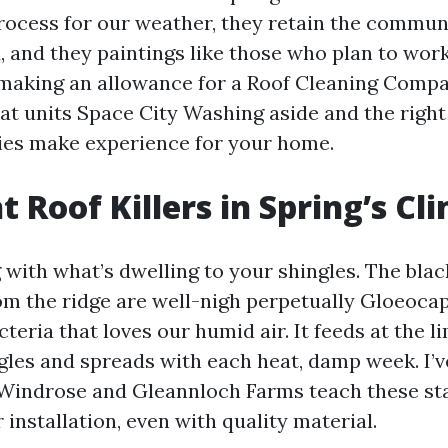
rocess for our weather, they retain the commun
 and they paintings like those who plan to wor
e making an allowance for a Roof Cleaning Comp
hat units Space City Washing aside and the right
es make experience for your home.
t Roof Killers in Spring’s Cl
 with what’s dwelling to your shingles. The blac
m the ridge are well-nigh perpetually Gloeoca
eria that loves our humid air. It feeds at the li
ngles and spreads with each heat, damp week. I’
 Windrose and Gleannloch Farms teach these sta
r installation, even with quality material.