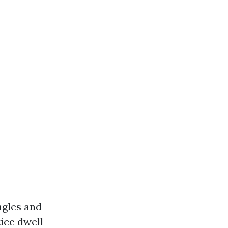
ngles and
ice dwell