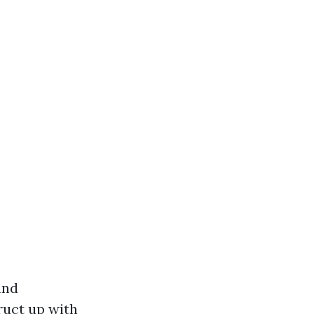
und
ruct up with