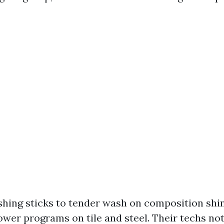
hing sticks to tender wash on composition shi
ower programs on tile and steel. Their techs not