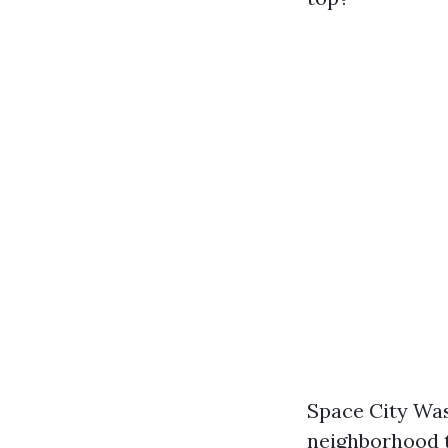
Space City Was
neighborhood t