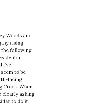
iney Woods and
gthy rising
 the following
esidential
 I’ve
 seem to be
rth-facing
ng Creek. When
 clearly asking
ider to do it