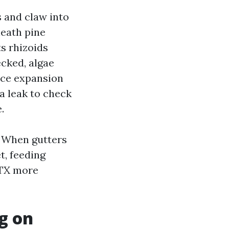
s and claw into
neath pine
ts rhizoids
ecked, algae
nce expansion
 a leak to check
.
. When gutters
t, feeding
 TX more
g on