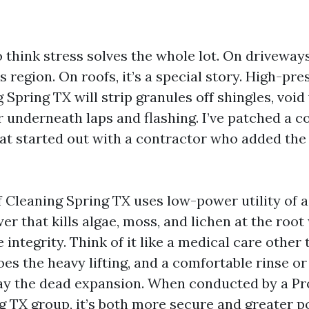
o think stress solves the whole lot. On driveways
s region. On roofs, it’s a special story. High-pr
pring TX will strip granules off shingles, void
 underneath laps and flashing. I’ve patched a co
at started out with a contractor who added the
 Cleaning Spring TX uses low-power utility of 
r that kills algae, moss, and lichen at the roo
 integrity. Think of it like a medical care other 
es the heavy lifting, and a comfortable rinse or 
ay the dead expansion. When conducted by a Pr
g TX group, it’s both more secure and greater po