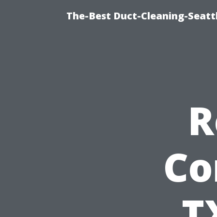
The-Best Duct-Cleaning-Seattl
R
Co
T