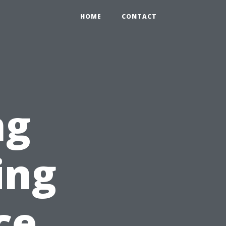
HOME
CONTACT
ng
ing
ce