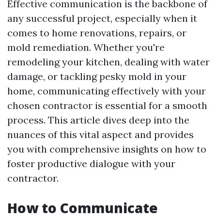
Effective communication is the backbone of
any successful project, especially when it
comes to home renovations, repairs, or
mold remediation. Whether you're
remodeling your kitchen, dealing with water
damage, or tackling pesky mold in your
home, communicating effectively with your
chosen contractor is essential for a smooth
process. This article dives deep into the
nuances of this vital aspect and provides
you with comprehensive insights on how to
foster productive dialogue with your
contractor.
How to Communicate