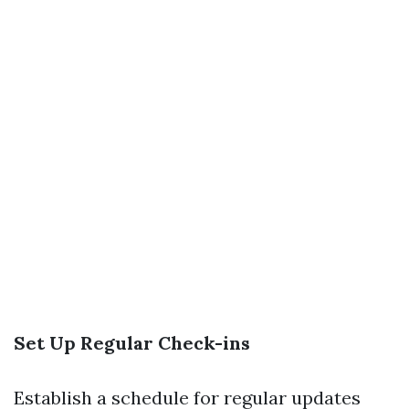
Set Up Regular Check-ins
Establish a schedule for regular updates