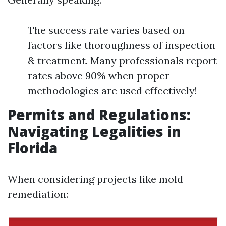
The success rate varies based on
factors like thoroughness of inspection
& treatment. Many professionals report
rates above 90% when proper
methodologies are used effectively!
Permits and Regulations:
Navigating Legalities in
Florida
When considering projects like mold
remediation: