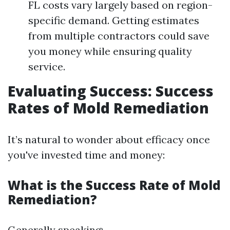
FL costs vary largely based on region-
specific demand. Getting estimates
from multiple contractors could save
you money while ensuring quality
service.
Evaluating Success: Success
Rates of Mold Remediation
It’s natural to wonder about efficacy once
you've invested time and money:
What is the Success Rate of Mold
Remediation?
Generally speaking: