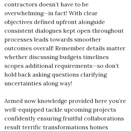
contractors doesn’t have to be
overwhelming—in fact! With clear
objectives defined upfront alongside
consistent dialogues kept open throughout
processes leads towards smoother
outcomes overall! Remember details matter
whether discussing budgets timelines
scopes additional requirements—so don’t
hold back asking questions clarifying
uncertainties along way!
Armed now knowledge provided here you’re
well-equipped tackle upcoming projects
confidently ensuring fruitful collaborations
result terrific transformations homes