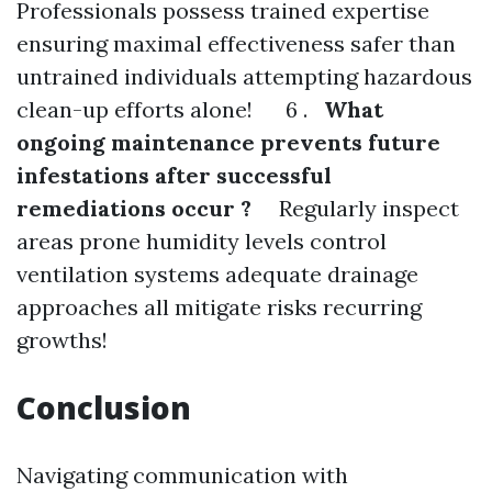
Professionals possess trained expertise
ensuring maximal effectiveness safer than
untrained individuals attempting hazardous
clean-up efforts alone! 6 .
What
ongoing maintenance prevents future
infestations after successful
remediations occur ?
Regularly inspect
areas prone humidity levels control
ventilation systems adequate drainage
approaches all mitigate risks recurring
growths!
Conclusion
Navigating communication with