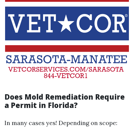
Does Mold Remediation Require
a Permit in Florida?
In many cases yes! Depending on scope: