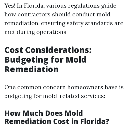
Yes! In Florida, various regulations guide
how contractors should conduct mold
remediation, ensuring safety standards are
met during operations.
Cost Considerations:
Budgeting for Mold
Remediation
One common concern homeowners have is
budgeting for mold-related services:
How Much Does Mold
Remediation Cost in Florida?