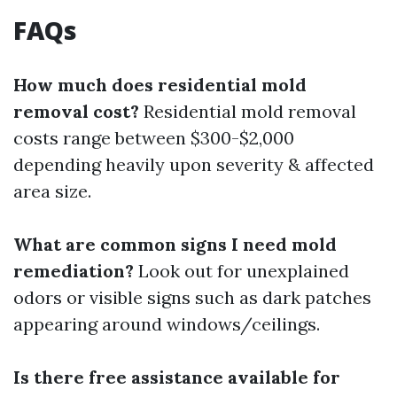
FAQs
How much does residential mold
removal cost?
Residential mold removal
costs range between $300-$2,000
depending heavily upon severity & affected
area size.
What are common signs I need mold
remediation?
Look out for unexplained
odors or visible signs such as dark patches
appearing around windows/ceilings.
Is there free assistance available for