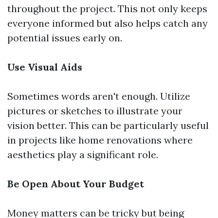
throughout the project. This not only keeps
everyone informed but also helps catch any
potential issues early on.
Use Visual Aids
Sometimes words aren't enough. Utilize
pictures or sketches to illustrate your
vision better. This can be particularly useful
in projects like home renovations where
aesthetics play a significant role.
Be Open About Your Budget
Money matters can be tricky but being