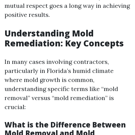
mutual respect goes a long way in achieving
positive results.
Understanding Mold
Remediation: Key Concepts
In many cases involving contractors,
particularly in Florida’s humid climate
where mold growth is common,
understanding specific terms like “mold
removal” versus “mold remediation” is
crucial:
What is the Difference Between
Mold Removal and Mold