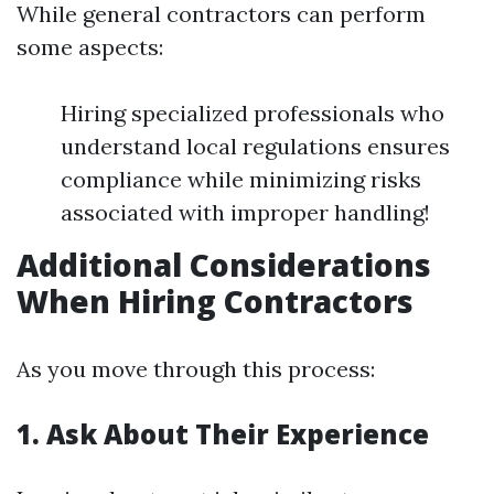
While general contractors can perform
some aspects:
Hiring specialized professionals who
understand local regulations ensures
compliance while minimizing risks
associated with improper handling!
Additional Considerations
When Hiring Contractors
As you move through this process:
1. Ask About Their Experience