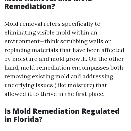
Remediation?
Mold removal refers specifically to
eliminating visible mold within an
environment—think scrubbing walls or
replacing materials that have been affected
by moisture and mold growth. On the other
hand, mold remediation encompasses both
removing existing mold and addressing
underlying issues (like moisture) that
allowed it to thrive in the first place.
Is Mold Remediation Regulated
in Florida?