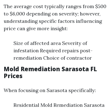
The average cost typically ranges from $500
to $6,000 depending on severity; however,
understanding specific factors influencing
price can give more insight:
Size of affected area Severity of
infestation Required repairs post-
remediation Choice of contractor
Mold Remediation Sarasota FL
Prices
When focusing on Sarasota specifically:
Residential Mold Remediation Sarasota