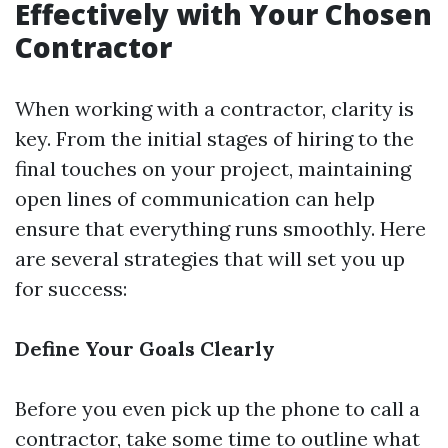
Effectively with Your Chosen
Contractor
When working with a contractor, clarity is
key. From the initial stages of hiring to the
final touches on your project, maintaining
open lines of communication can help
ensure that everything runs smoothly. Here
are several strategies that will set you up
for success:
Define Your Goals Clearly
Before you even pick up the phone to call a
contractor, take some time to outline what