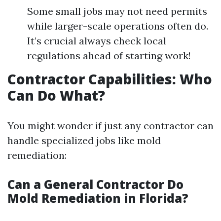
Some small jobs may not need permits
while larger-scale operations often do.
It’s crucial always check local
regulations ahead of starting work!
Contractor Capabilities: Who
Can Do What?
You might wonder if just any contractor can
handle specialized jobs like mold
remediation:
Can a General Contractor Do
Mold Remediation in Florida?