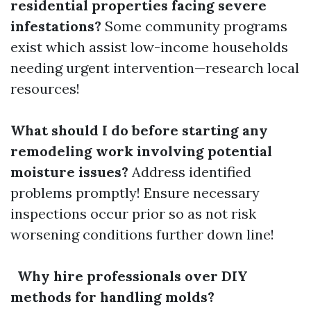
residential properties facing severe
infestations?
Some community programs
exist which assist low-income households
needing urgent intervention—research local
resources!
What should I do before starting any
remodeling work involving potential
moisture issues?
Address identified
problems promptly! Ensure necessary
inspections occur prior so as not risk
worsening conditions further down line!
Why hire professionals over DIY
methods for handling molds?