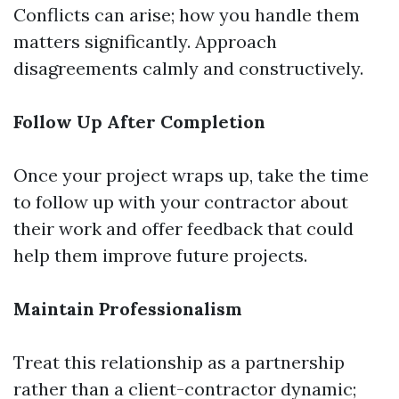
Conflicts can arise; how you handle them
matters significantly. Approach
disagreements calmly and constructively.
Follow Up After Completion
Once your project wraps up, take the time
to follow up with your contractor about
their work and offer feedback that could
help them improve future projects.
Maintain Professionalism
Treat this relationship as a partnership
rather than a client-contractor dynamic;