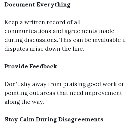
Document Everything
Keep a written record of all
communications and agreements made
during discussions. This can be invaluable if
disputes arise down the line.
Provide Feedback
Don’t shy away from praising good work or
pointing out areas that need improvement
along the way.
Stay Calm During Disagreements