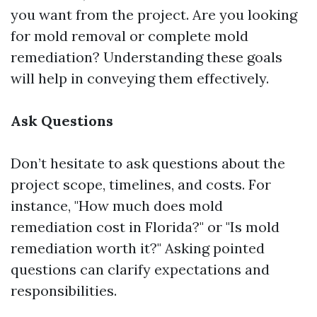
you want from the project. Are you looking
for mold removal or complete mold
remediation? Understanding these goals
will help in conveying them effectively.
Ask Questions
Don’t hesitate to ask questions about the
project scope, timelines, and costs. For
instance, "How much does mold
remediation cost in Florida?" or "Is mold
remediation worth it?" Asking pointed
questions can clarify expectations and
responsibilities.