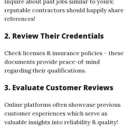
Inquire about past jobs similar to yours;
reputable contractors should happily share
references!
2. Review Their Credentials
Check licenses & insurance policies – these
documents provide peace-of-mind
regarding their qualifications.
3. Evaluate Customer Reviews
Online platforms often showcase previous
customer experiences which serve as
valuable insights into reliability & quality!