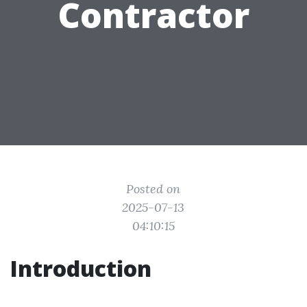
Contractor
Posted on
2025-07-13
04:10:15
Introduction