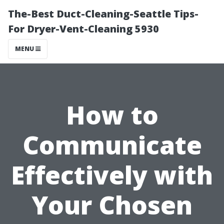
The-Best Duct-Cleaning-Seattle Tips-
For Dryer-Vent-Cleaning 5930
MENU
How to
Communicate
Effectively with
Your Chosen