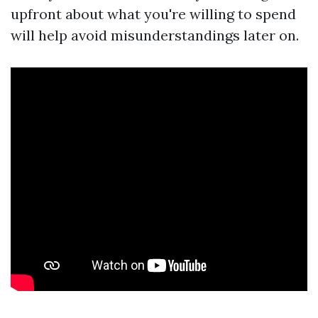
upfront about what you're willing to spend
will help avoid misunderstandings later on.