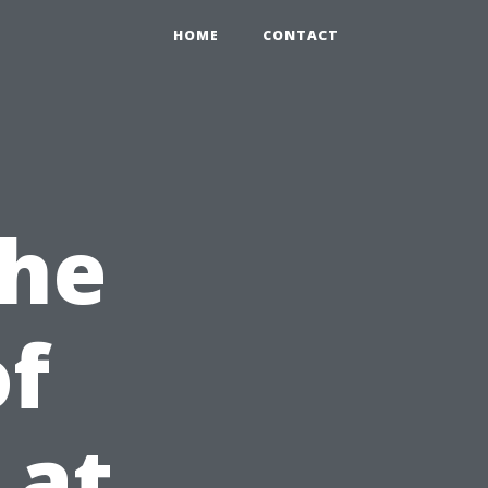
HOME
CONTACT
the
of
 at