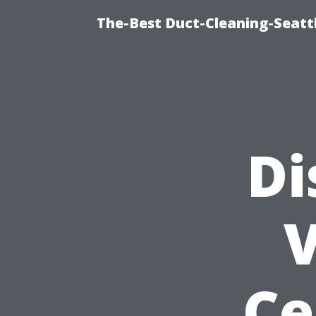
The-Best Duct-Cleaning-Seattl
Di
V
Ce