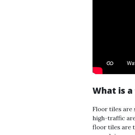
What is a 
Floor tiles are
high-traffic ar
floor tiles ar