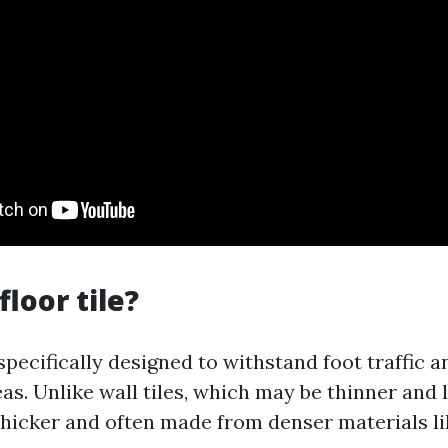
floor tile?
 specifically designed to withstand foot traffic 
eas. Unlike wall tiles, which may be thinner and 
e thicker and often made from denser materials l