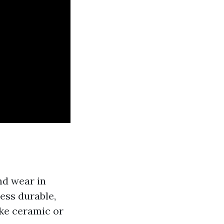
and wear in
less durable,
ike ceramic or