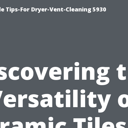
e Tips-For Dryer-Vent-Cleaning 5930
scovering 
ersatility 
ramic Tiles