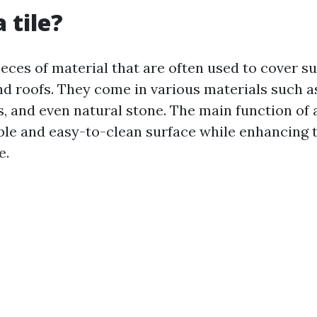
 tile?
pieces of material that are often used to cover su
and roofs. They come in various materials such a
s, and even natural stone. The main function of a 
ble and easy-to-clean surface while enhancing 
e.