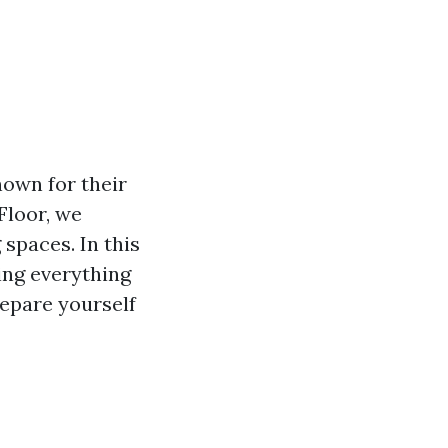
own for their
 Floor, we
spaces. In this
ring everything
repare yourself