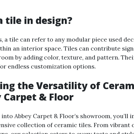
 tile in design?
, a tile can refer to any modular piece used dec
thin an interior space. Tiles can contribute sign
room by adding color, texture, and pattern. The
for endless customization options.
ing the Versatility of Cerami
 Carpet & Floor
into Abbey Carpet & Floor’s showroom, you’ll 
nsive collection of ceramic tiles. From vibrant 
rns, our selection caters to every taste and styl