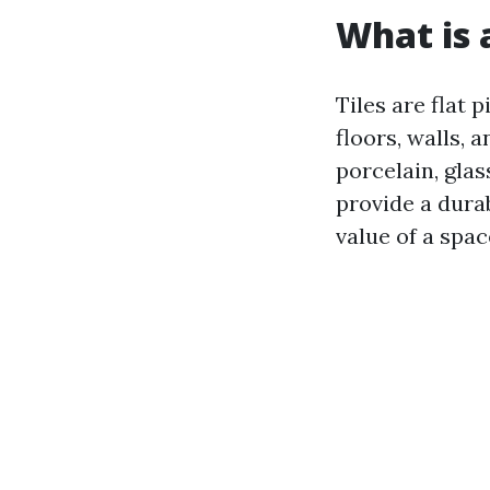
What is a
Tiles are flat 
floors, walls, 
porcelain, glas
provide a dura
value of a spac