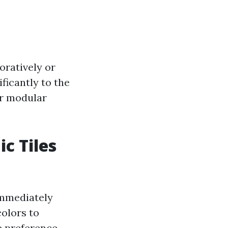
oratively or
ificantly to the
ir modular
c Tiles
immediately
colors to
e preference.