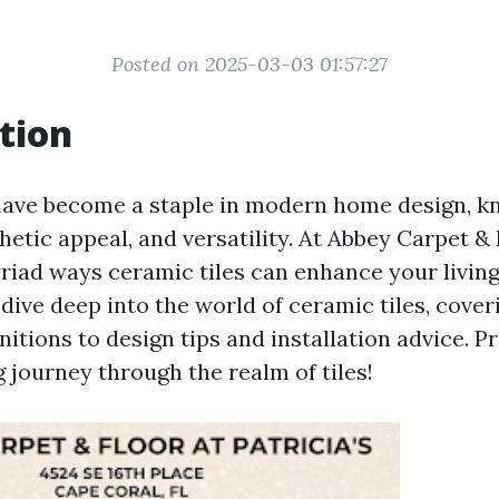
Posted on 2025-03-03 01:57:27
tion
have become a staple in modern home design, kn
thetic appeal, and versatility. At Abbey Carpet &
riad ways ceramic tiles can enhance your living 
l dive deep into the world of ceramic tiles, cove
nitions to design tips and installation advice. P
 journey through the realm of tiles!