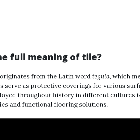
he full meaning of tile?
" originates from the Latin word
tegula
, which me
les serve as protective coverings for various sur
oyed throughout history in different cultures t
cs and functional flooring solutions.