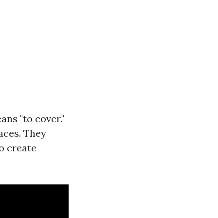
ans "to cover."
faces. They
o create