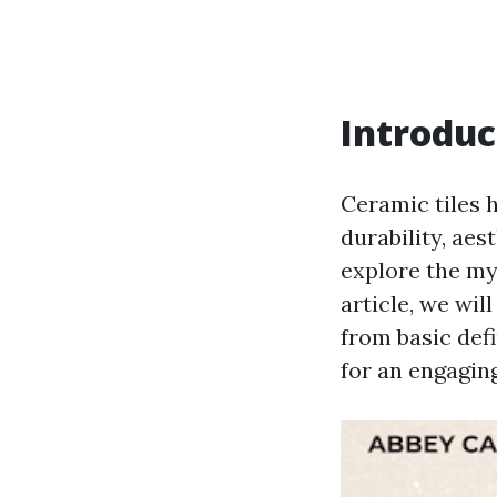
Introduc
Ceramic tiles 
durability, aes
explore the my
article, we wil
from basic defi
for an engaging