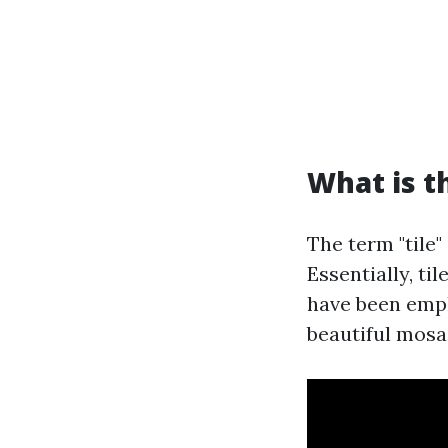
What is t
The term "tile
Essentially, ti
have been empl
beautiful mosai