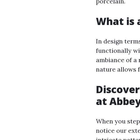
porcelain.
What is a
In design terms
functionally wi
ambiance of a 
nature allows 
Discover
at Abbey
When you step 
notice our exte
intricate patte