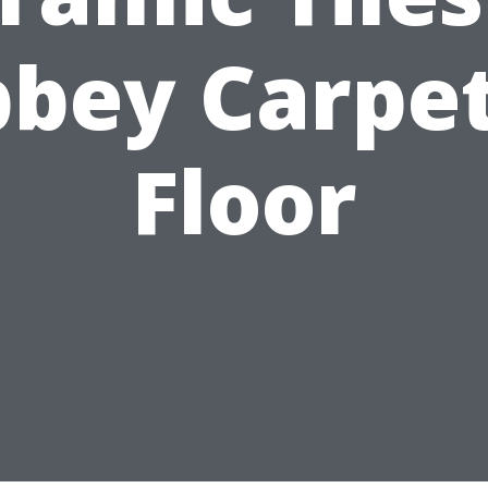
bey Carpe
Floor