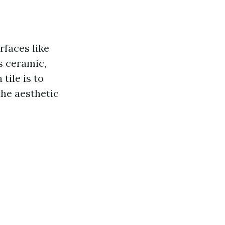
rfaces like
s ceramic,
tile is to
the aesthetic