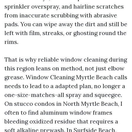
sprinkler overspray, and hairline scratches
from inaccurate scrubbing with abrasive
pads. You can wipe away the dirt and still be
left with film, streaks, or ghosting round the
rims.
That is why reliable window cleaning during
this region leans on method, not just elbow
grease. Window Cleaning Myrtle Beach calls
needs to lead to a adapted plan, no longer a
one-size-matches-all spray and squeegee.
On stucco condos in North Myrtle Beach, I
often to find aluminum window frames
bleeding oxidized residue that requires a
soft alkaline prewash. In Surfside Beach,