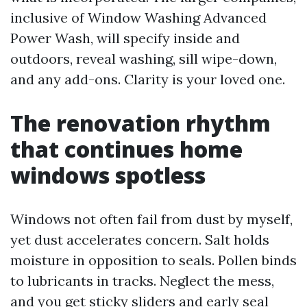
inclusive of Window Washing Advanced
Power Wash, will specify inside and
outdoors, reveal washing, sill wipe-down,
and any add-ons. Clarity is your loved one.
The renovation rhythm
that continues home
windows spotless
Windows not often fail from dust by myself,
yet dust accelerates concern. Salt holds
moisture in opposition to seals. Pollen binds
to lubricants in tracks. Neglect the mess,
and you get sticky sliders and early seal