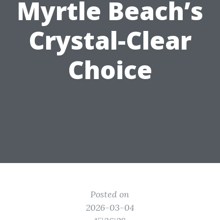
Myrtle Beach’s
Crystal-Clear
Choice
Posted on
2026-03-04