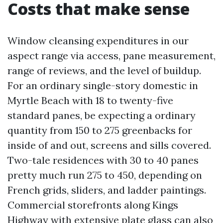
Costs that make sense
Window cleansing expenditures in our
aspect range via access, pane measurement,
range of reviews, and the level of buildup.
For an ordinary single-story domestic in
Myrtle Beach with 18 to twenty-five
standard panes, be expecting a ordinary
quantity from 150 to 275 greenbacks for
inside of and out, screens and sills covered.
Two-tale residences with 30 to 40 panes
pretty much run 275 to 450, depending on
French grids, sliders, and ladder paintings.
Commercial storefronts along Kings
Highway with extensive plate glass can also