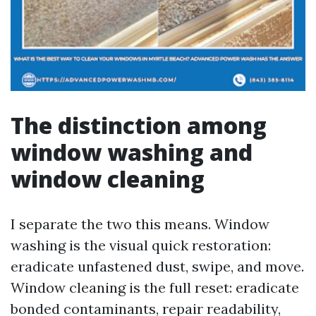
The distinction among
window washing and
window cleaning
I separate the two this means. Window
washing is the visual quick restoration:
eradicate unfastened dust, swipe, and move.
Window cleaning is the full reset: eradicate
bonded contaminants, repair readability,