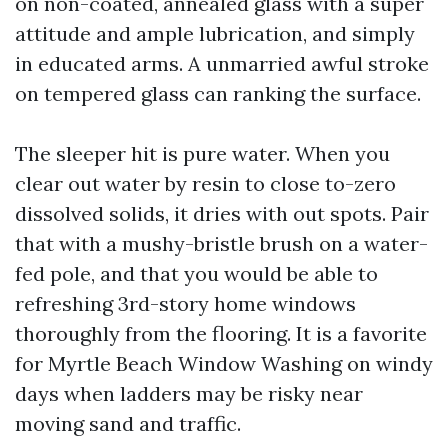
on non-coated, annealed glass with a super
attitude and ample lubrication, and simply
in educated arms. A unmarried awful stroke
on tempered glass can ranking the surface.
The sleeper hit is pure water. When you
clear out water by resin to close to-zero
dissolved solids, it dries with out spots. Pair
that with a mushy-bristle brush on a water-
fed pole, and that you would be able to
refreshing 3rd-story home windows
thoroughly from the flooring. It is a favorite
for Myrtle Beach Window Washing on windy
days when ladders may be risky near
moving sand and traffic.