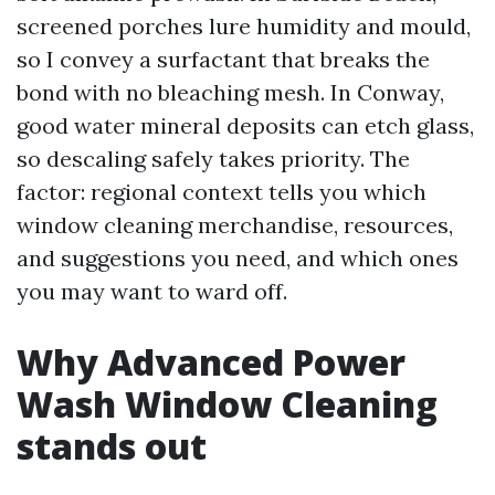
screened porches lure humidity and mould,
so I convey a surfactant that breaks the
bond with no bleaching mesh. In Conway,
good water mineral deposits can etch glass,
so descaling safely takes priority. The
factor: regional context tells you which
window cleaning merchandise, resources,
and suggestions you need, and which ones
you may want to ward off.
Why Advanced Power
Wash Window Cleaning
stands out