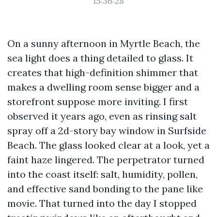
15:36:28
On a sunny afternoon in Myrtle Beach, the
sea light does a thing detailed to glass. It
creates that high-definition shimmer that
makes a dwelling room sense bigger and a
storefront suppose more inviting. I first
observed it years ago, even as rinsing salt
spray off a 2d-story bay window in Surfside
Beach. The glass looked clear at a look, yet a
faint haze lingered. The perpetrator turned
into the coast itself: salt, humidity, pollen,
and effective sand bonding to the pane like
movie. That turned into the day I stopped