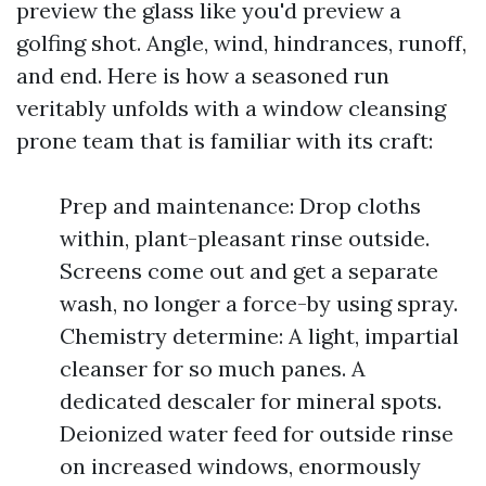
preview the glass like you'd preview a
golfing shot. Angle, wind, hindrances, runoff,
and end. Here is how a seasoned run
veritably unfolds with a window cleansing
prone team that is familiar with its craft:
Prep and maintenance: Drop cloths
within, plant-pleasant rinse outside.
Screens come out and get a separate
wash, no longer a force-by using spray.
Chemistry determine: A light, impartial
cleanser for so much panes. A
dedicated descaler for mineral spots.
Deionized water feed for outside rinse
on increased windows, enormously