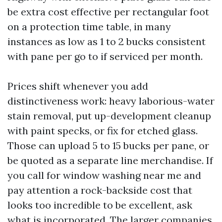
be extra cost effective per rectangular foot
on a protection time table, in many
instances as low as 1 to 2 bucks consistent
with pane per go to if serviced per month.
Prices shift whenever you add
distinctiveness work: heavy laborious-water
stain removal, put up-development cleanup
with paint specks, or fix for etched glass.
Those can upload 5 to 15 bucks per pane, or
be quoted as a separate line merchandise. If
you call for window washing near me and
pay attention a rock-backside cost that
looks too incredible to be excellent, ask
what is incorporated. The larger companies,