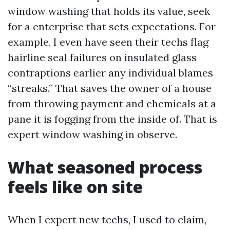
window washing that holds its value, seek
for a enterprise that sets expectations. For
example, I even have seen their techs flag
hairline seal failures on insulated glass
contraptions earlier any individual blames
“streaks.” That saves the owner of a house
from throwing payment and chemicals at a
pane it is fogging from the inside of. That is
expert window washing in observe.
What seasoned process
feels like on site
When I expert new techs, I used to claim,