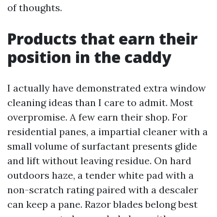
of thoughts.
Products that earn their
position in the caddy
I actually have demonstrated extra window
cleaning ideas than I care to admit. Most
overpromise. A few earn their shop. For
residential panes, a impartial cleaner with a
small volume of surfactant presents glide
and lift without leaving residue. On hard
outdoors haze, a tender white pad with a
non-scratch rating paired with a descaler
can keep a pane. Razor blades belong best