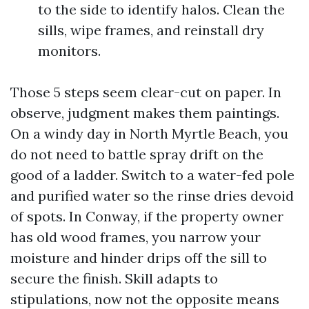
to the side to identify halos. Clean the
sills, wipe frames, and reinstall dry
monitors.
Those 5 steps seem clear-cut on paper. In
observe, judgment makes them paintings.
On a windy day in North Myrtle Beach, you
do not need to battle spray drift on the
good of a ladder. Switch to a water-fed pole
and purified water so the rinse dries devoid
of spots. In Conway, if the property owner
has old wood frames, you narrow your
moisture and hinder drips off the sill to
secure the finish. Skill adapts to
stipulations, now not the opposite means