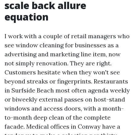
scale back allure
equation
I work with a couple of retail managers who
see window cleaning for businesses as a
advertising and marketing line item, now
not simply renovation. They are right.
Customers hesitate when they won't see
beyond streaks or fingerprints. Restaurants
in Surfside Beach most often agenda weekly
or biweekly external passes on host-stand
windows and access doors, with a month-
to-month deep clean of the complete
facade. Medical offices in Conway have a