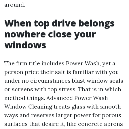
around.
When top drive belongs
nowhere close your
windows
The firm title includes Power Wash, yet a
person price their salt is familiar with you
under no circumstances blast window seals
or screens with top stress. That is in which
method things. Advanced Power Wash
Window Cleaning treats glass with smooth
ways and reserves larger power for porous
surfaces that desire it, like concrete aprons