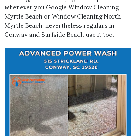
whenever you Google Window Cleaning
Myrtle Beach or Window Cleaning North
Myrtle Beach, nevertheless regulars in
Conway and Surfside Beach use it too.