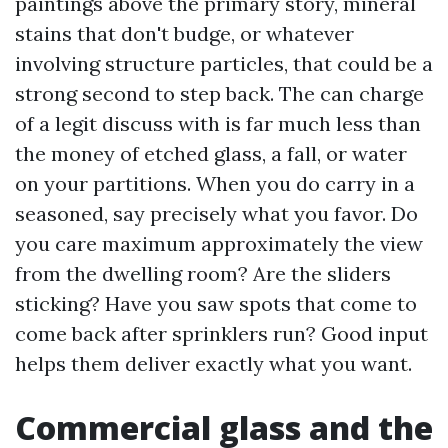
paintings above the primary story, mineral
stains that don't budge, or whatever
involving structure particles, that could be a
strong second to step back. The can charge
of a legit discuss with is far much less than
the money of etched glass, a fall, or water
on your partitions. When you do carry in a
seasoned, say precisely what you favor. Do
you care maximum approximately the view
from the dwelling room? Are the sliders
sticking? Have you saw spots that come to
come back after sprinklers run? Good input
helps them deliver exactly what you want.
Commercial glass and the