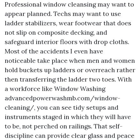
Professional window cleansing may want to
appear planned. Techs may want to use
ladder stabilizers, wear footwear that does
not slip on composite decking, and
safeguard interior floors with drop cloths.
Most of the accidents I even have
noticeable take place when men and women
hold buckets up ladders or overreach rather
then transferring the ladder two toes. With
a workforce like Window Washing
advancedpowerwashmb.com/window-
cleaning/, you can see tidy setups and
instruments staged in which they will have
to be, not perched on railings. That self-
discipline can provide clear glass and peace