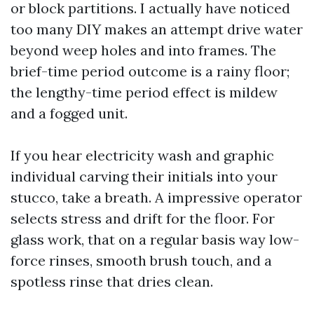
or block partitions. I actually have noticed
too many DIY makes an attempt drive water
beyond weep holes and into frames. The
brief-time period outcome is a rainy floor;
the lengthy-time period effect is mildew
and a fogged unit.
If you hear electricity wash and graphic
individual carving their initials into your
stucco, take a breath. A impressive operator
selects stress and drift for the floor. For
glass work, that on a regular basis way low-
force rinses, smooth brush touch, and a
spotless rinse that dries clean.