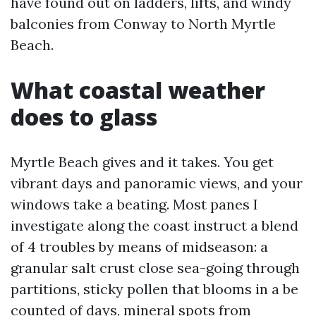
have found out on ladders, lifts, and windy
balconies from Conway to North Myrtle
Beach.
What coastal weather
does to glass
Myrtle Beach gives and it takes. You get
vibrant days and panoramic views, and your
windows take a beating. Most panes I
investigate along the coast instruct a blend
of 4 troubles by means of midseason: a
granular salt crust close sea-going through
partitions, sticky pollen that blooms in a be
counted of days, mineral spots from