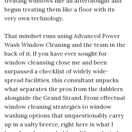
treating windows like an afterthought and
begun treating them like a floor with its
very own technology.
That mindset runs using Advanced Power
Wash Window Cleaning and the team in the
back of it. If you have ever sought for
window cleansing close me and been
surpassed a checklist of widely wide-
spread facilities, this consultant unpacks
what separates the pros from the dabblers
alongside the Grand Strand. From effectual
window cleaning strategies to window
washing options that unquestionably carry
up in a salty breeze, right here is what I