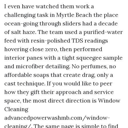
I even have watched them work a
challenging task in Myrtle Beach the place
ocean-going through sliders had a decade
of salt haze. The team used a purified-water
feed with resin-polished TDS readings
hovering close zero, then performed
interior panes with a tight squeegee sample
and microfiber detailing. No perfumes, no
affordable soaps that create drag, only a
cast technique. If you would like to peer
how they gift their approach and service
space, the most direct direction is Window
Cleaning
advancedpowerwashmb.com/window-
cleaning/. The same page is simple to find