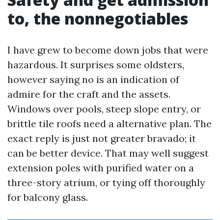
to, the nonnegotiables
I have grew to become down jobs that were
hazardous. It surprises some oldsters,
however saying no is an indication of
admire for the craft and the assets.
Windows over pools, steep slope entry, or
brittle tile roofs need a alternative plan. The
exact reply is just not greater bravado; it
can be better device. That may well suggest
extension poles with purified water on a
three-story atrium, or tying off thoroughly
for balcony glass.