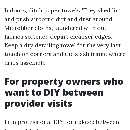
Indoors, ditch paper towels. They shed lint
and push airborne dirt and dust around.
Microfiber cloths, laundered with out
fabrics softener, depart cleanser edges.
Keep a dry detailing towel for the very last
touch on corners and the slash frame where
drips assemble.
For property owners who
want to DIY between
provider visits
I am professional DIY for upkeep between