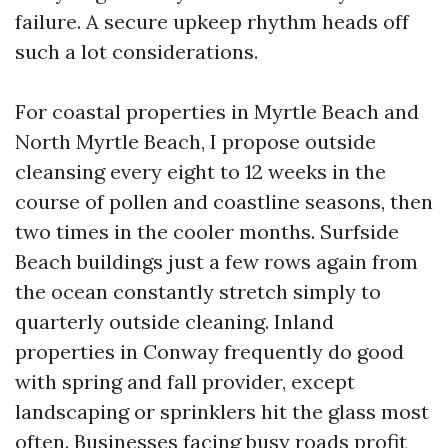
failure. A secure upkeep rhythm heads off
such a lot considerations.
For coastal properties in Myrtle Beach and
North Myrtle Beach, I propose outside
cleansing every eight to 12 weeks in the
course of pollen and coastline seasons, then
two times in the cooler months. Surfside
Beach buildings just a few rows again from
the ocean constantly stretch simply to
quarterly outside cleaning. Inland
properties in Conway frequently do good
with spring and fall provider, except
landscaping or sprinklers hit the glass most
often. Businesses facing busy roads profit