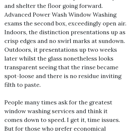
and shelter the floor going forward.
Advanced Power Wash Window Washing
exams the second box, exceedingly open air.
Indoors, the distinction presentations up as
crisp edges and no swirl marks at sundown.
Outdoors, it presentations up two weeks
later whilst the glass nonetheless looks
transparent seeing that the rinse became
spot-loose and there is no residue inviting
filth to paste.
People many times ask for the greatest
window washing services and think it
comes down to speed. I get it, time issues.
But for those who prefer economical