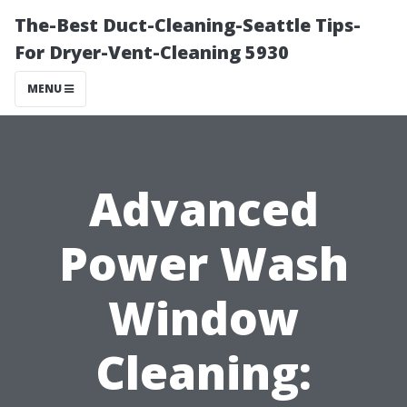
The-Best Duct-Cleaning-Seattle Tips-
For Dryer-Vent-Cleaning 5930
MENU
Advanced
Power Wash
Window
Cleaning: