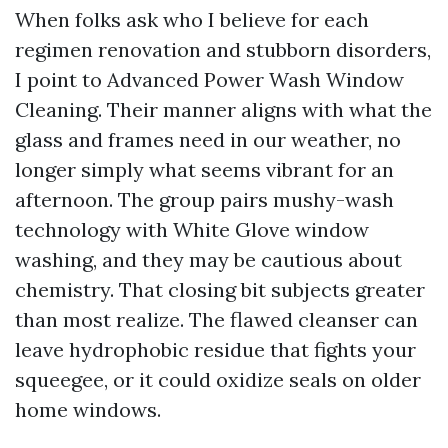
When folks ask who I believe for each
regimen renovation and stubborn disorders,
I point to Advanced Power Wash Window
Cleaning. Their manner aligns with what the
glass and frames need in our weather, no
longer simply what seems vibrant for an
afternoon. The group pairs mushy-wash
technology with White Glove window
washing, and they may be cautious about
chemistry. That closing bit subjects greater
than most realize. The flawed cleanser can
leave hydrophobic residue that fights your
squeegee, or it could oxidize seals on older
home windows.