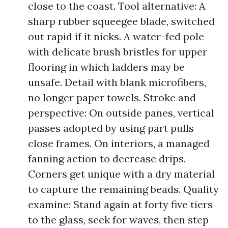
close to the coast. Tool alternative: A
sharp rubber squeegee blade, switched
out rapid if it nicks. A water-fed pole
with delicate brush bristles for upper
flooring in which ladders may be
unsafe. Detail with blank microfibers,
no longer paper towels. Stroke and
perspective: On outside panes, vertical
passes adopted by using part pulls
close frames. On interiors, a managed
fanning action to decrease drips.
Corners get unique with a dry material
to capture the remaining beads. Quality
examine: Stand again at forty five tiers
to the glass, seek for waves, then step