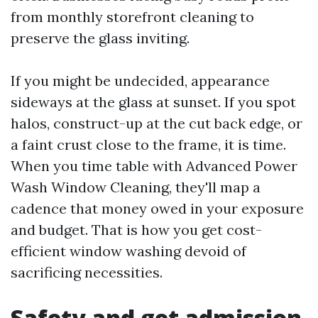
from monthly storefront cleaning to
preserve the glass inviting.
If you might be undecided, appearance
sideways at the glass at sunset. If you spot
halos, construct-up at the cut back edge, or
a faint crust close to the frame, it is time.
When you time table with Advanced Power
Wash Window Cleaning, they'll map a
cadence that money owed in your exposure
and budget. That is how you get cost-
efficient window washing devoid of
sacrificing necessities.
Safety and get admission