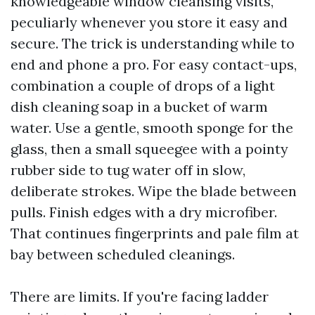
knowledgeable window cleansing visits,
peculiarly whenever you store it easy and
secure. The trick is understanding while to
end and phone a pro. For easy contact-ups,
combination a couple of drops of a light
dish cleaning soap in a bucket of warm
water. Use a gentle, smooth sponge for the
glass, then a small squeegee with a pointy
rubber side to tug water off in slow,
deliberate strokes. Wipe the blade between
pulls. Finish edges with a dry microfiber.
That continues fingerprints and pale film at
bay between scheduled cleanings.
There are limits. If you're facing ladder